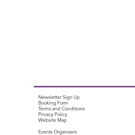
Newsletter Sign Up
Booking Form
Terms and Conditions
Privacy Policy
Website Map
Events Organisers