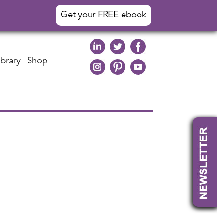
Get your FREE ebook
ibrary
Shop
)