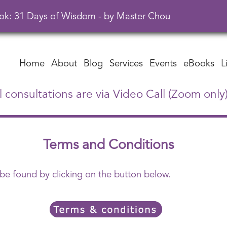
ok: 31 Days of Wisdom - by Master Chou
Home
About
Blog
Services
Events
eBooks
L
l consultations are via Video Call (Zoom only
Terms and Conditions
 be found by clicking on the button below.