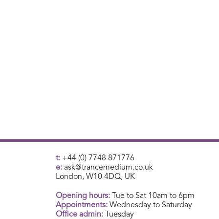
t:
+44 (0) 7748 871776
e:
ask@trancemedium.co.uk
London, W10 4DQ, UK
Opening hours:
Tue to Sat 10am to 6pm
Appointments:
Wednesday to Saturday
Office admin:
Tuesday